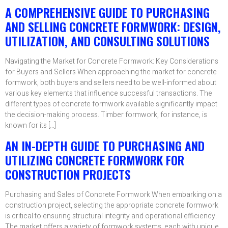
A COMPREHENSIVE GUIDE TO PURCHASING
AND SELLING CONCRETE FORMWORK: DESIGN,
UTILIZATION, AND CONSULTING SOLUTIONS
Navigating the Market for Concrete Formwork: Key Considerations
for Buyers and Sellers When approaching the market for concrete
formwork, both buyers and sellers need to be well-informed about
various key elements that influence successful transactions. The
different types of concrete formwork available significantly impact
the decision-making process. Timber formwork, for instance, is
known for its […]
AN IN-DEPTH GUIDE TO PURCHASING AND
UTILIZING CONCRETE FORMWORK FOR
CONSTRUCTION PROJECTS
Purchasing and Sales of Concrete Formwork When embarking on a
construction project, selecting the appropriate concrete formwork
is critical to ensuring structural integrity and operational efficiency.
The market offers a variety of formwork systems, each with unique