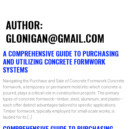
AUTHOR:
GLONIGAN@GMAIL.COM
A COMPREHENSIVE GUIDE TO PURCHASING
AND UTILIZING CONCRETE FORMWORK
SYSTEMS
Navigating the Purchase and Sale of Concrete Formwork Concrete
formwork, a temporary or permanent mold into which concrete is
poured, plays a critical role in construction projects. The primary
types of concrete formwork—timber, steel, aluminum, and plastic—
each offer distinct advantages tailored to specific applications.
Timber formwork, typically employed for small-scale works, is
lauded for its […]
COMPREHENSIVE GUIDE TO PURCHASING,