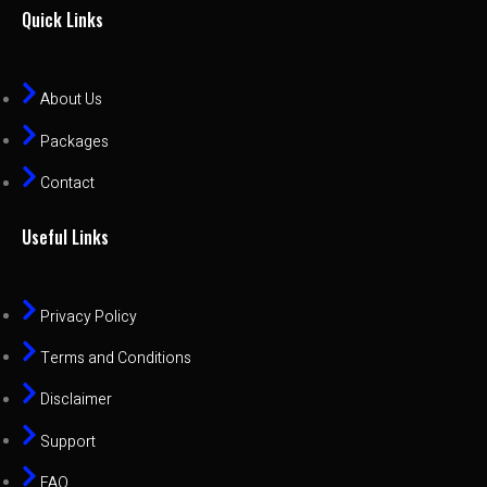
Quick Links
About Us
Packages
Contact
Useful Links
Privacy Policy
Terms and Conditions
Disclaimer
Support
FAQ