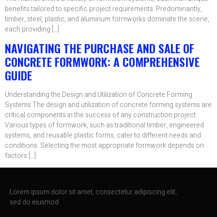
benefits tailored to specific project requirements. Predominantly,
timber, steel, plastic, and aluminum formworks dominate the scene,
each providing […]
NAVIGATING THE PURCHASE AND SALE OF
CONCRETE FORMWORK: A COMPREHENSIVE
GUIDE
Understanding the Design and Utilization of Concrete Forming
Systems The design and utilization of concrete forming systems are
critical components in the success of any construction project.
Various types of formwork, such as traditional timber, engineered
systems, and reusable plastic forms, cater to different needs and
conditions. Selecting the most appropriate formwork depends on
factors […]
Lorem ipsum dolor sit amet, consectetur adipiscing elit,
sed do eiusmod