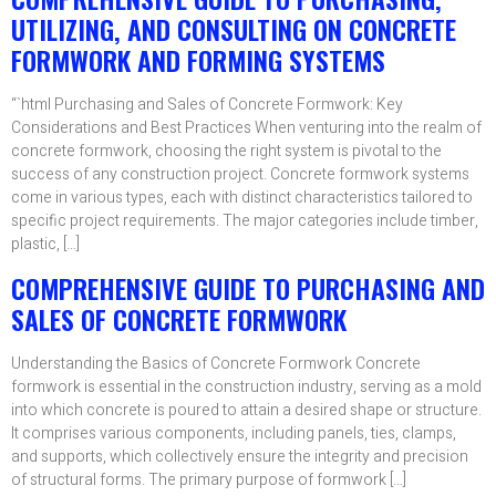
UTILIZING, AND CONSULTING ON CONCRETE
FORMWORK AND FORMING SYSTEMS
“`html Purchasing and Sales of Concrete Formwork: Key
Considerations and Best Practices When venturing into the realm of
concrete formwork, choosing the right system is pivotal to the
success of any construction project. Concrete formwork systems
come in various types, each with distinct characteristics tailored to
specific project requirements. The major categories include timber,
plastic, […]
COMPREHENSIVE GUIDE TO PURCHASING AND
SALES OF CONCRETE FORMWORK
Understanding the Basics of Concrete Formwork Concrete
formwork is essential in the construction industry, serving as a mold
into which concrete is poured to attain a desired shape or structure.
It comprises various components, including panels, ties, clamps,
and supports, which collectively ensure the integrity and precision
of structural forms. The primary purpose of formwork […]